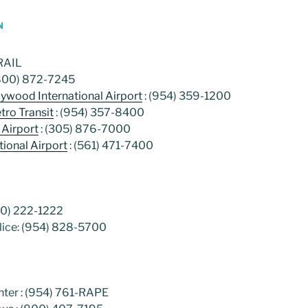
N
-RAIL
(800) 872-7245
llywood International Airport
: (954) 359-1200
ro Transit
: (954) 357-8400
 Airport
: (305) 876-7000
ional Airport
: (561) 471-7400
00) 222-1222
ice: (954) 828-5700
ter : (954) 761-RAPE