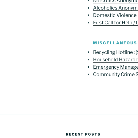
Narcotics Anonym
Alcoholics Anony
Domestic Violence 
First Call for Help / 
MISCELLANEOUS
Recycling Hotline
: 
Household Hazard
Emergency Manage
Community Crime St
RECENT POSTS