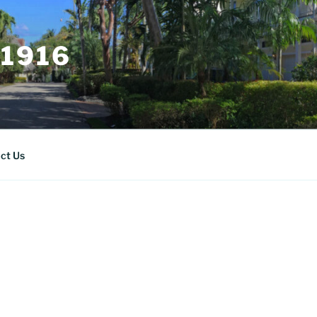
 1916
ct Us