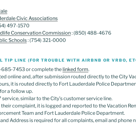
dale
derdale Civic Associations
954) 497-1570
ildlife Conservation Commission
: (850) 488-4676
lic Schools
: (754) 321-0000
 TIP LINE (FOR TROUBLE WITH AIRBNB OR VRBO, ET
0-685-7453 or complete the
linked form
.
ed online and, after submission routed directly to the City Va
ours, it is routed directly to Fort Lauderdale Police Departme
or a follow up.
 service, similar to the City’s customer service line.
their complaint, it is logged and reported to the Vacation Rent
forcement Team and Fort Lauderdale Police Department.
nd Address is required for all complaints, email and phone 