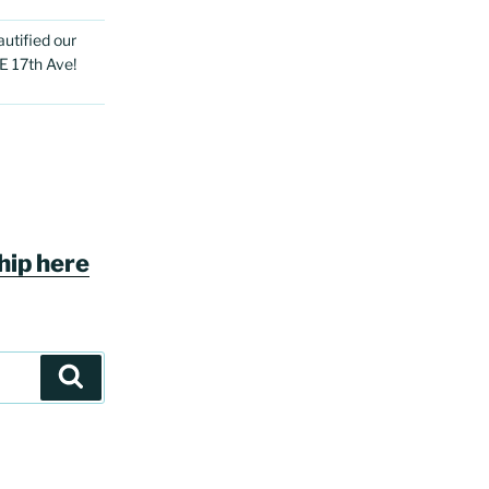
utified our
E 17th Ave!
ip here
Search