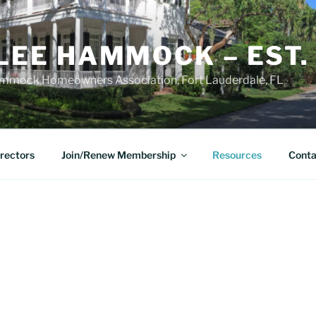
LEE HAMMOCK – EST.
mmock Homeowners Association, Fort Lauderdale, FL
irectors
Join/Renew Membership
Resources
Conta