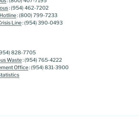
ous
: (800) 407-7195
mous
: (954) 462-7202
Hotline
: (800) 799-7233
Crisis Line
: (954) 390-0493
(954) 828-7705
ous Waste
: (954) 765-4222
ment Office
: (954) 831-3900
atistics