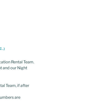
C.)
cation Rental Team.
nt and our Night
al Team, if after
numbers are