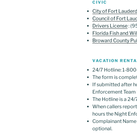
CIVIC
City of Fort Lauder
Council of Fort Lau
Drivers License
: (
Florida Fish and W
Broward County Pub
VACATION RENTAL
24/7 Hotline: 1-80
The form is complet
If submitted after h
Enforcement Team f
The Hotline is a 24/7
When callers report 
hours the Night En
Complainant Name a
optional.