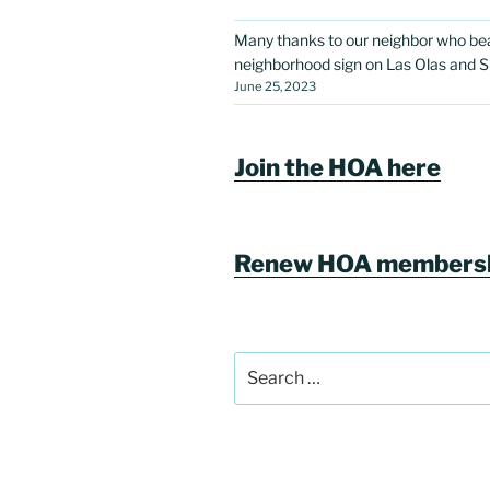
Many thanks to our neighbor who bea
neighborhood sign on Las Olas and S
June 25, 2023
Join the HOA here
Renew HOA membersh
Search
for: