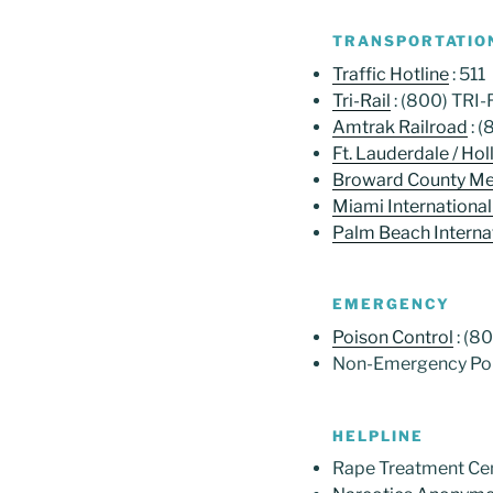
TRANSPORTATIO
Traffic Hotline
: 511
Tri-Rail
: (800) TRI
Amtrak Railroad
: 
Ft. Lauderdale / Ho
Broward County Met
Miami International
Palm Beach Internat
EMERGENCY
Poison Control
: (8
Non-Emergency Pol
HELPLINE
Rape Treatment Cen